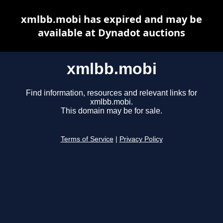
xmlbb.mobi has expired and may be
available at Dynadot auctions
xmlbb.mobi
Find information, resources and relevant links for
xmlbb.mobi.
This domain may be for sale.
Terms of Service
|
Privacy Policy