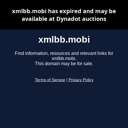
xmlbb.mobi has expired and may be
available at Dynadot auctions
xmlbb.mobi
Find information, resources and relevant links for
xmlbb.mobi.
This domain may be for sale.
Terms of Service
|
Privacy Policy