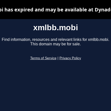
 has expired and may be available at Dynad
xmlbb.mobi
Find information, resources and relevant links for xmlbb.mobi.
This domain may be for sale.
Terms of Service
|
Privacy Policy