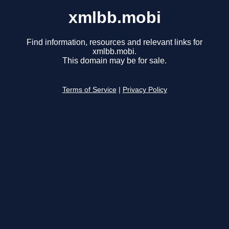
xmlbb.mobi
Find information, resources and relevant links for
xmlbb.mobi.
This domain may be for sale.
Terms of Service
|
Privacy Policy