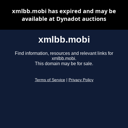
xmlbb.mobi has expired and may be
available at Dynadot auctions
xmlbb.mobi
Find information, resources and relevant links for
xmlbb.mobi.
This domain may be for sale.
Terms of Service
|
Privacy Policy