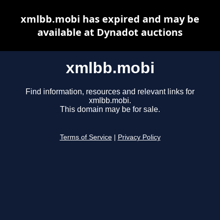
xmlbb.mobi has expired and may be
available at Dynadot auctions
xmlbb.mobi
Find information, resources and relevant links for
xmlbb.mobi.
This domain may be for sale.
Terms of Service
|
Privacy Policy