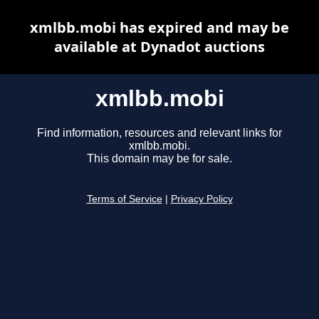
xmlbb.mobi has expired and may be
available at Dynadot auctions
xmlbb.mobi
Find information, resources and relevant links for
xmlbb.mobi.
This domain may be for sale.
Terms of Service
|
Privacy Policy