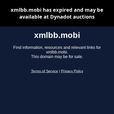
xmlbb.mobi has expired and may be
available at Dynadot auctions
xmlbb.mobi
Find information, resources and relevant links for
xmlbb.mobi.
This domain may be for sale.
Terms of Service
|
Privacy Policy