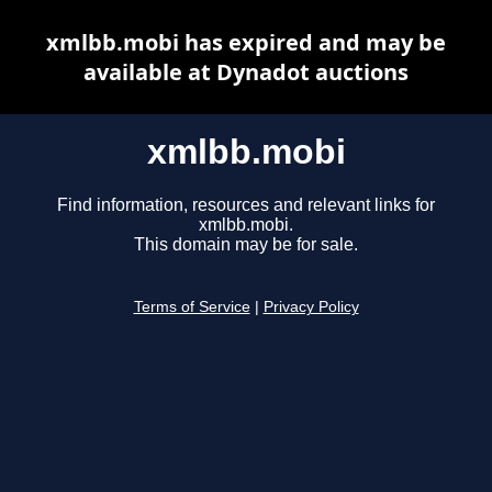
xmlbb.mobi has expired and may be
available at Dynadot auctions
xmlbb.mobi
Find information, resources and relevant links for
xmlbb.mobi.
This domain may be for sale.
Terms of Service
|
Privacy Policy