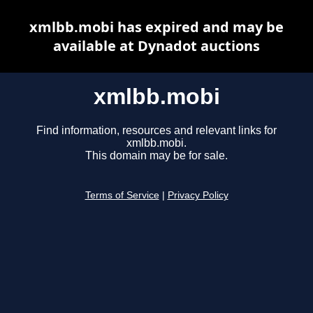
xmlbb.mobi has expired and may be
available at Dynadot auctions
xmlbb.mobi
Find information, resources and relevant links for
xmlbb.mobi.
This domain may be for sale.
Terms of Service
|
Privacy Policy