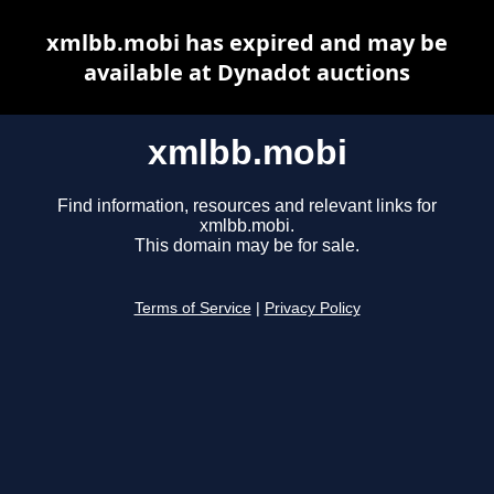
xmlbb.mobi has expired and may be
available at Dynadot auctions
xmlbb.mobi
Find information, resources and relevant links for
xmlbb.mobi.
This domain may be for sale.
Terms of Service
|
Privacy Policy